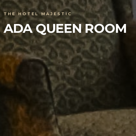
THE HOTEL MAJESTIC
ADA QUEEN ROOM