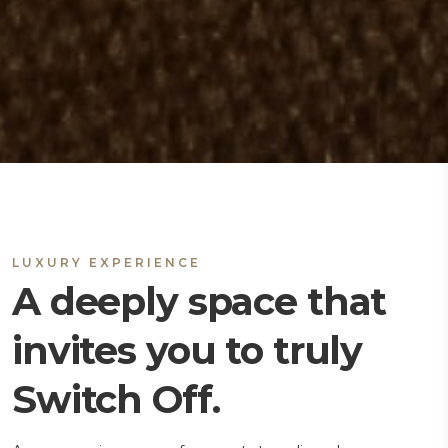
LUXURY EXPERIENCE
A deeply space that
invites you to truly
Switch Off.