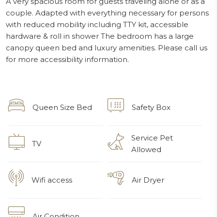
A very spacious room for guests traveling alone or as a
couple. Adapted with everything necessary for persons
with reduced mobility including TTY kit, accessible
hardware & roll in shower The bedroom has a large
canopy queen bed and luxury amenities. Please call us
for more accessibility information.
Queen Size Bed
Safety Box
Service Pet
TV
Allowed
Wifi access
Air Dryer
Air Condition