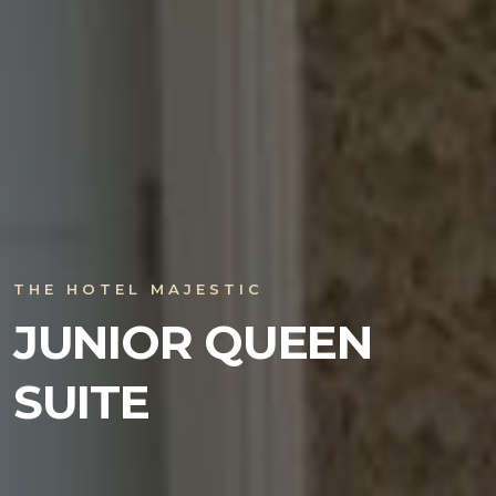
THE HOTEL MAJESTIC
JUNIOR QUEEN
SUITE