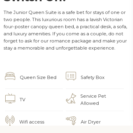
The Junior Queen Suite is a safe bet for stays of one or
two people. This luxurious room has a lavish Victorian
four-poster canopy queen bed, a practical desk, a sofa,
and luxury amenities. If you come as a couple, do not
forget to ask for our romance package and make your
stay a memorable and unforgettable experience.
Queen Size Bed
Safety Box
Service Pet
TV
Allowed
Wifi access
Air Dryer