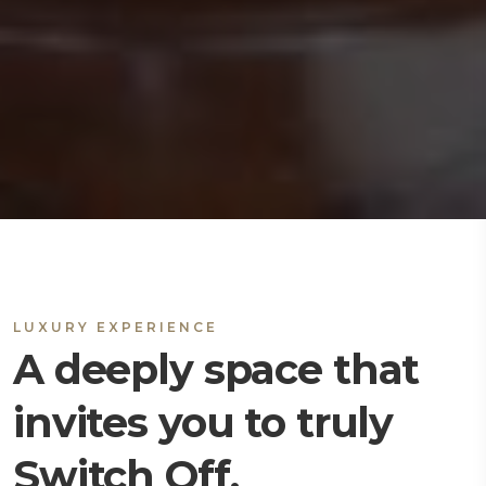
LUXURY EXPERIENCE
A deeply space that
invites you to truly
Switch Off.